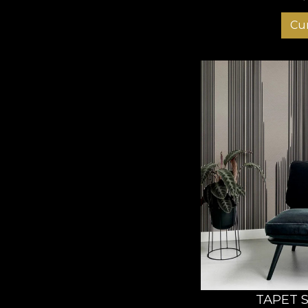
Cu
TAPET 