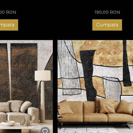
,00
RON
190,00
RON
mpara
Cumpara