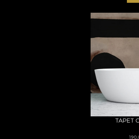
TAPET 
190