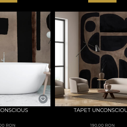
CONSCIOUS
TAPET UNCONSCIO
,00
RON
190,00
RON