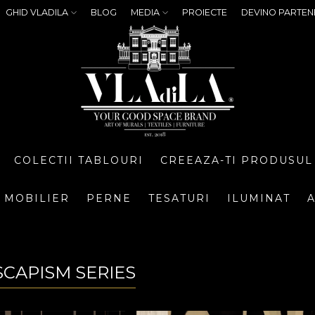
GHID VLADILA
BLOG
MEDIA
PROIECTE
DEVINO PARTEN
COLECTII TABLOURI
CREEAZA-TI PRODUSUL
MOBILIER
PERNE
TESATURI
ILUMINAT
A
SCAPISM SERIES