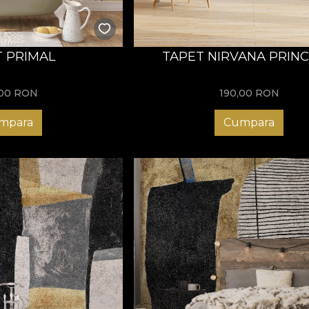
 PRIMAL
TAPET NIRVANA PRINC
,00
RON
190,00
RON
mpara
Cumpara