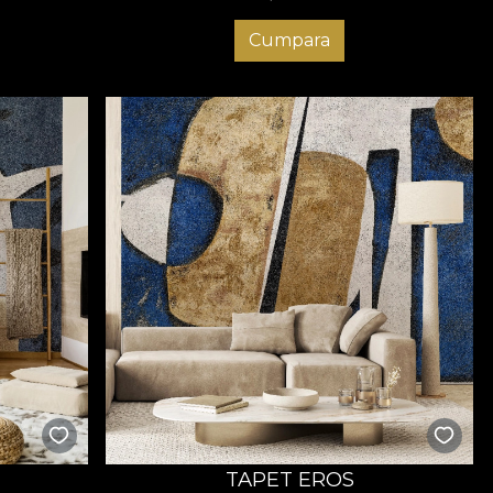
Cumpara
TAPET EROS