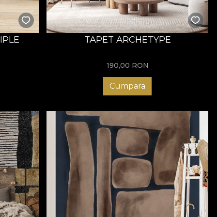
IPLE
TAPET ARCHETYPE
190,00
RON
Cumpara