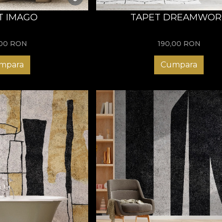
T IMAGO
TAPET DREAMWOR
,00
RON
190,00
RON
mpara
Cumpara