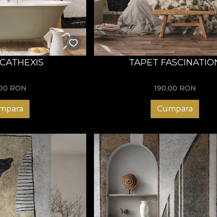
 CATHEXIS
TAPET FASCINATIO
,00
RON
190,00
RON
mpara
Cumpara