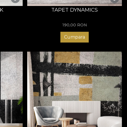
K
TAPET DYNAMICS
190,00
RON
Cumpara