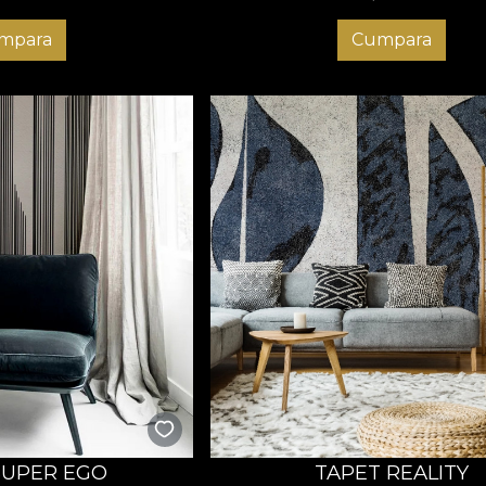
mpara
Cumpara
SUPER EGO
TAPET REALITY