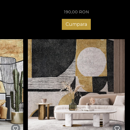
190,00
RON
Cumpara