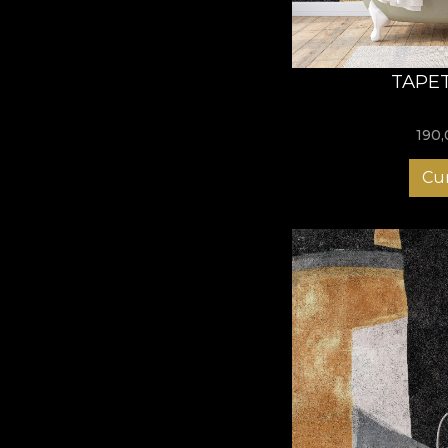
TAPET
190
Cu