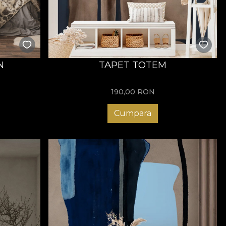
N
TAPET TOTEM
190,00
RON
Cumpara