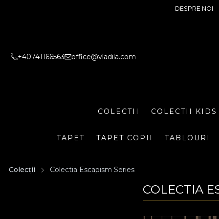
DESPRE NOI
+40741166563
office@vladila.com
COLECTII
COLECTII KIDS
TAPET
TAPET COPII
TABLOURI
Colecții
Colectia Escapism Series
COLECTIA E