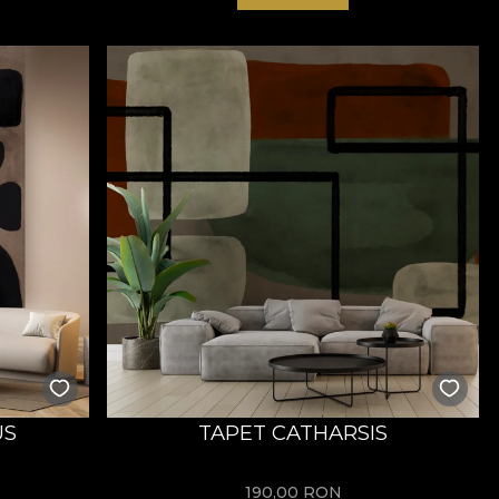
US
TAPET CATHARSIS
190,00
RON