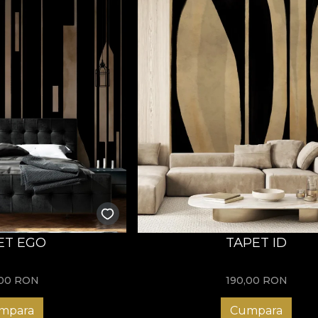
ET EGO
TAPET ID
,00
RON
190,00
RON
mpara
Cumpara