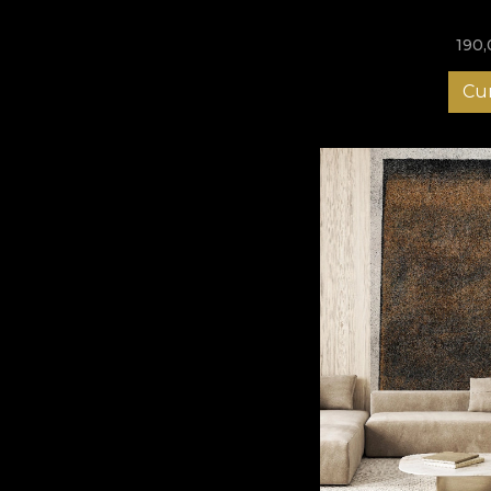
190
Cu