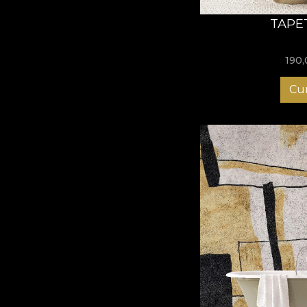
TAPE
190
Cu