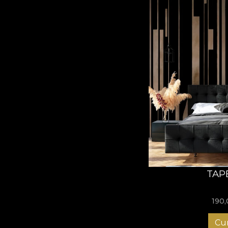
TAP
190
Cu