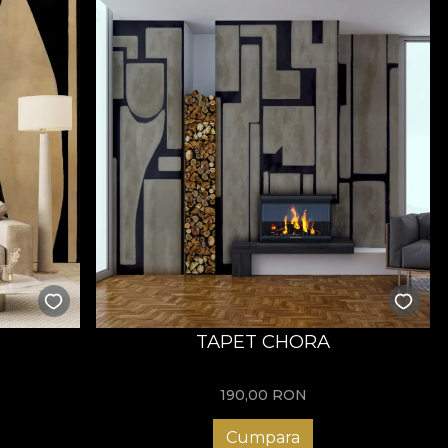
TAPET CHORA
190,00
RON
Cumpara