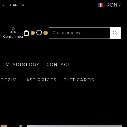
RON
ER
CARIERE
VLADIØLOGY
CONTACT
DEZIV
LAST PRICES
GIFT CARDS