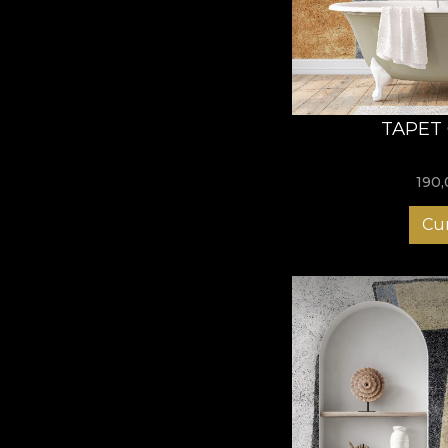
TAPET
190
Cu