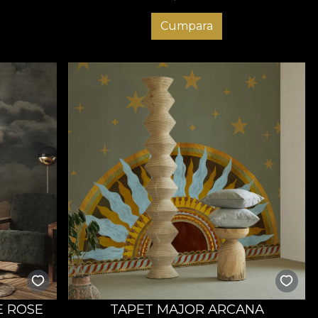
Cumpara
E ROSE
TAPET MAJOR ARCANA