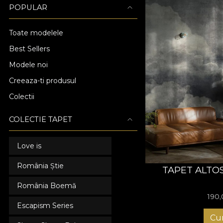
POPULAR
Toate modelele
Best Sellers
Modele noi
Creeaza-ti produsul
Colectii
COLECTIE TAPET
Love is
România Știe
TAPET ALTO
România Boemă
190
Escapism Series
Cu