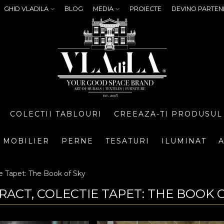
GHID VLADILA
BLOG
MEDIA
PROIECTE
DEVINO PARTEN
COLECTII TABLOURI
CREEAZA-TI PRODUSUL
MOBILIER
PERNE
TESATURI
ILUMINAT
A
e Tapet: The Book of Sky
RACT, COLECTIE TAPET: THE BOOK 