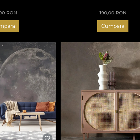
,00
RON
190,00
RON
mpara
Cumpara