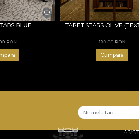
STARS BLUE
TAPET STARS OLIVE (TEX
,00
RON
190,00
RON
mpara
Cumpara
Numele tau
ASIS