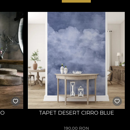
RO
TAPET DESERT CIRRO BLUE
190,00
RON