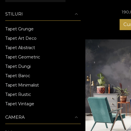
190
STILURI
Cu
Tapet Grunge
Tapet Art Deco
Tapet Abstract
Tapet Geometric
Tapet Dungi
Tapet Baroc
Tapet Minimalist
Tapet Rustic
Tapet Vintage
CAMERA