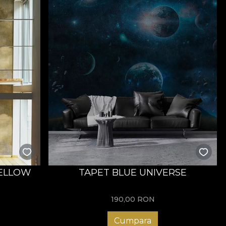
YELLOW
TAPET BLUE UNIVERSE
190,00
RON
Cumpara