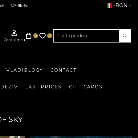
RON
ER
CARIERE
VLADIØLOGY
CONTACT
DEZIV
LAST PRICES
GIFT CARDS
OF SKY