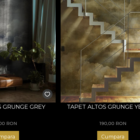
S GRUNGE GREY
TAPET ALTOS GRUNGE 
,00
RON
190,00
RON
mpara
Cumpara