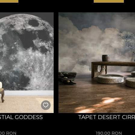
STIAL GODDESS
TAPET DESERT CIR
,00
RON
190,00
RON