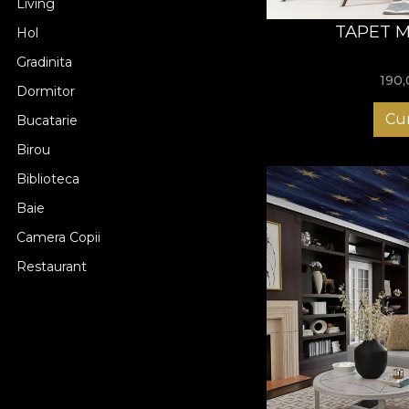
Living
TAPET 
Hol
Gradinita
190
Dormitor
Cu
Bucatarie
Birou
Biblioteca
Baie
Camera Copii
Restaurant