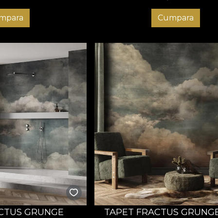
mpara
Cumpara
CTUS GRUNGE
TAPET FRACTUS GRUNG