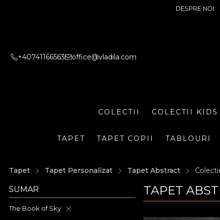
DESPRE NOI
+40741166563
office@vladila.com
COLECTII
COLECTII KIDS
TAPET
TAPET COPII
TABLOURI
Tapet
Tapet Personalizat
Tapet Abstract
Colecti
TAPET ABST
SUMAR
The Book of Sky