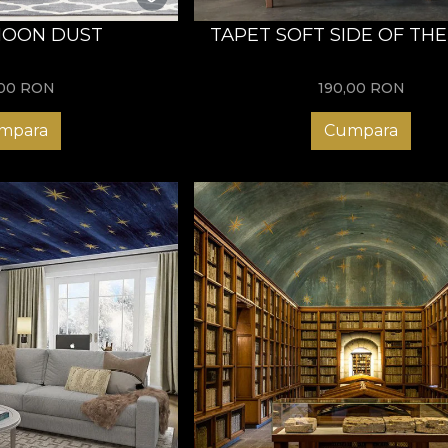
MOON DUST
TAPET SOFT SIDE OF TH
,00
RON
190,00
RON
mpara
Cumpara