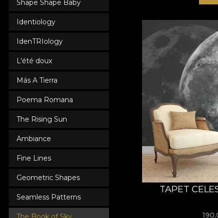
Shape Shape Baby
Identiology
IdenTRIology
L’été doux
Más A Tierra
Poema Romana
The Rising Sun
Ambiance
Fine Lines
Geometric Shapes
TAPET CELE
Seamless Patterns
190
The Book of Sky