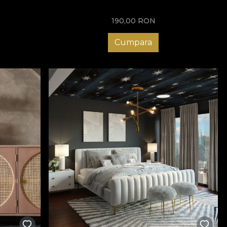
190,00
RON
Cumpara