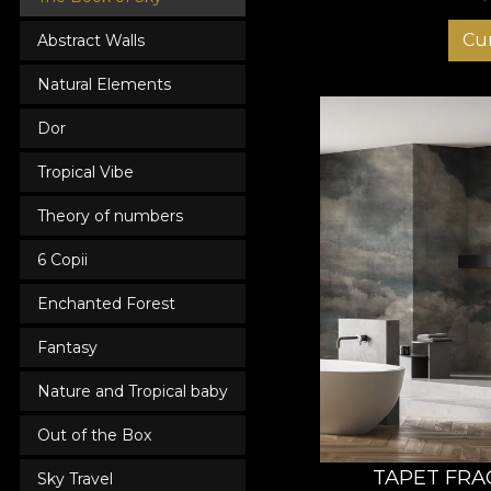
Cu
Abstract Walls
Natural Elements
Dor
Tropical Vibe
Theory of numbers
6 Copii
Enchanted Forest
Fantasy
Nature and Tropical baby
Out of the Box
TAPET FRA
Sky Travel