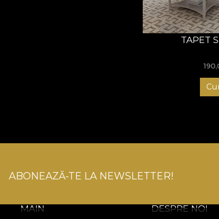
TAPET 
190
Cu
ABONEAZĂ-TE LA NEWSLETTER!
MAIN
DESPRE NOI