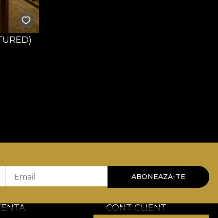
TURED)
Email
ABONEAZA-TE
TENTA
CONT CLIENT