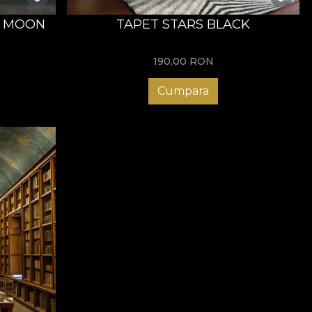
E MOON
TAPET STARS BLACK
190,00
RON
Cumpara