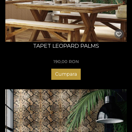
TAPET LEOPARD PALMS
190,00
RON
Cumpara