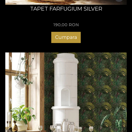
TAPET FARFUGIUM SILVER
190,00
RON
Cumpara