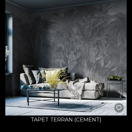
TAPET TERRAN (CEMENT)