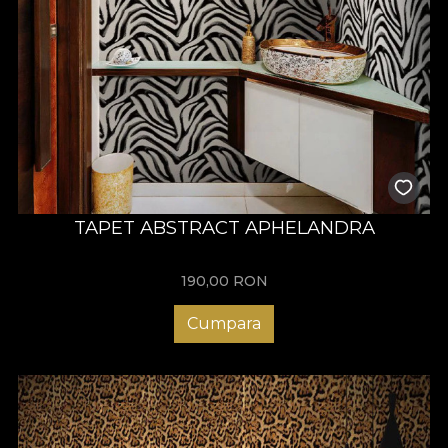
TAPET ABSTRACT APHELANDRA
190,00
RON
Cumpara