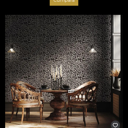
Cumpara