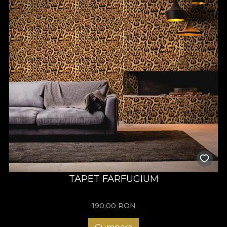
TAPET FARFUGIUM
190,00
RON