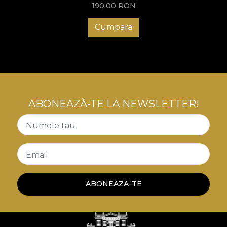
190,00
RON
Cumpara
ABONEAZĂ-TE LA NEWSLETTER!
Numele tau
Email
ABONEAZA-TE