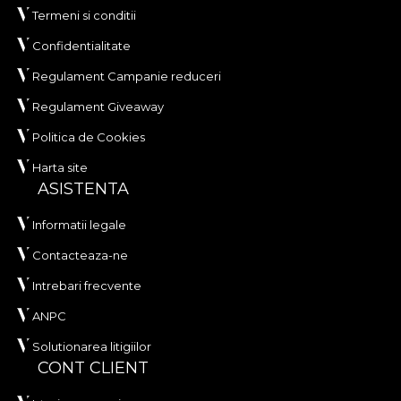
Termeni si conditii
Confidentialitate
Regulament Campanie reduceri
Regulament Giveaway
Politica de Cookies
Harta site
ASISTENTA
Informatii legale
Contacteaza-ne
Intrebari frecvente
ANPC
Solutionarea litigiilor
CONT CLIENT