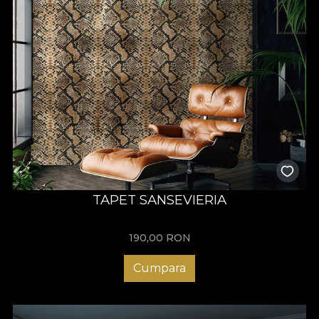
TAPET SANSEVIERIA
190,00
RON
Cumpara