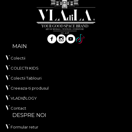
MAIN
Colectii
COLECTII KIDS
Colectii Tablouri
Creeaza-ti produsul
VLADIØLOGY
Contact
DESPRE NOI
Formular retur