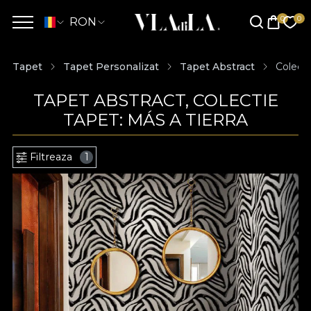
RON
Tapet
Tapet Personalizat
Tapet Abstract
Colecti
TAPET ABSTRACT, COLECTIE
TAPET: MÁS A TIERRA
Filtreaza
1