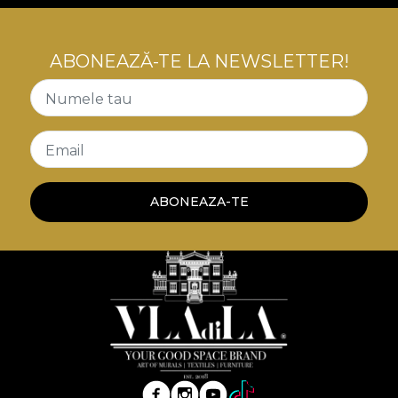
ABONEAZĂ-TE LA NEWSLETTER!
Numele tau
Email
ABONEAZA-TE