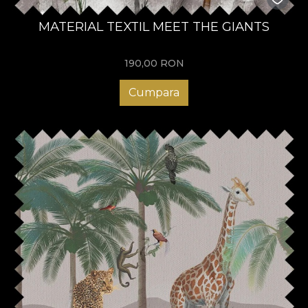
MATERIAL TEXTIL MEET THE GIANTS
190,00
RON
Cumpara