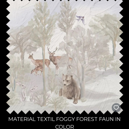
MATERIAL TEXTIL FOGGY FOREST FAUN IN
COLOR