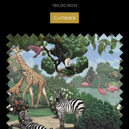
190,00
RON
Cumpara