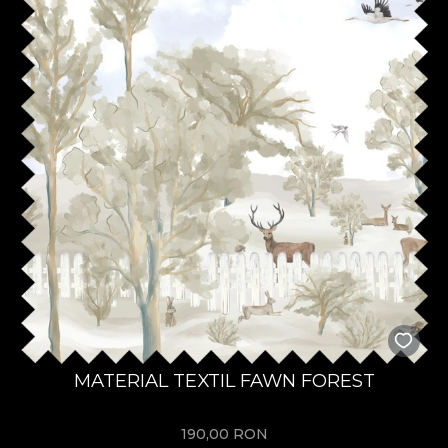
MATERIAL TEXTIL FAWN FOREST
190,00
RON