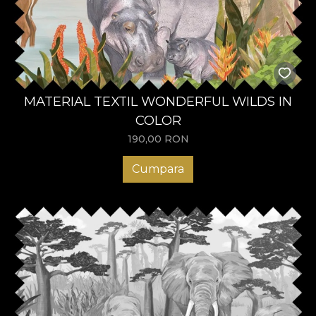
MATERIAL TEXTIL WONDERFUL WILDS IN
COLOR
190,00
RON
Cumpara