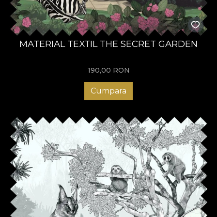
MATERIAL TEXTIL THE SECRET GARDEN
190,00
RON
Cumpara