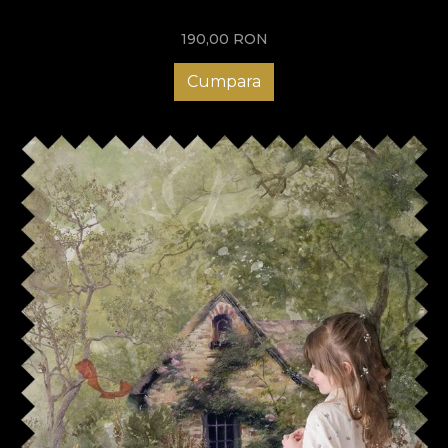
190,00
RON
Cumpara