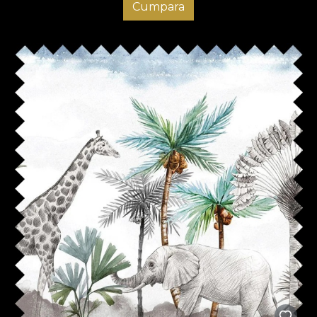
Cumpara