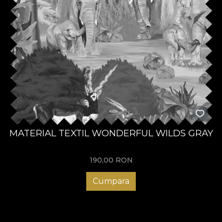
MATERIAL TEXTIL WONDERFUL WILDS GRAY
190,00
RON
Cumpara