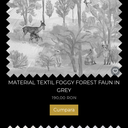
MATERIAL TEXTIL FOGGY FOREST FAUN IN
GREY
190,00
RON
Cumpara