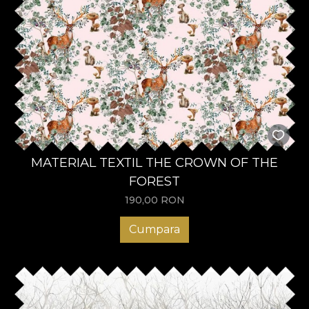
MATERIAL TEXTIL THE CROWN OF THE
FOREST
190,00
RON
Cumpara