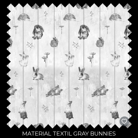
MATERIAL TEXTIL GRAY BUNNIES