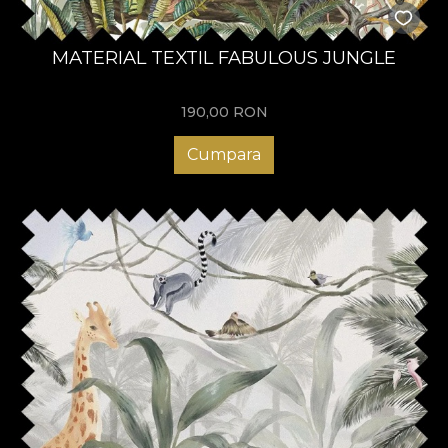
MATERIAL TEXTIL FABULOUS JUNGLE
190,00
RON
Cumpara