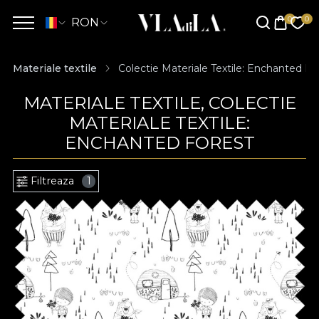
RON
Materiale textile
Colectie Materiale Textile: Enchanted Fo
MATERIALE TEXTILE, COLECTIE
MATERIALE TEXTILE:
ENCHANTED FOREST
Filtreaza
1