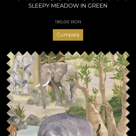
SLEEPY MEADOW IN GREEN
190,00
RON
Cumpara