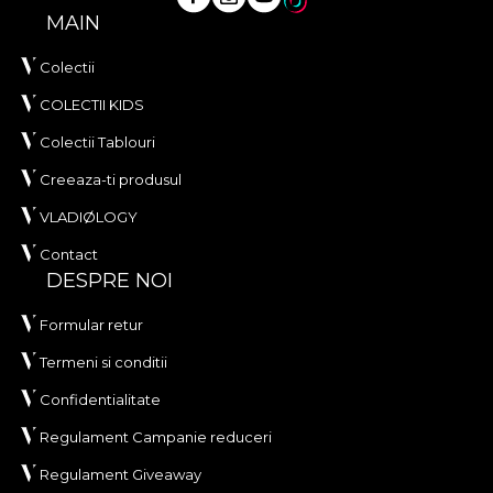
MAIN
Colectii
COLECTII KIDS
Colectii Tablouri
Creeaza-ti produsul
VLADIØLOGY
Contact
DESPRE NOI
Formular retur
Termeni si conditii
Confidentialitate
Regulament Campanie reduceri
Regulament Giveaway