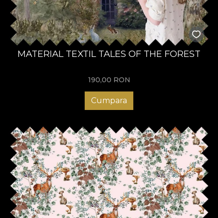
MATERIAL TEXTIL TALES OF THE FOREST
190,00
RON
Cumpara