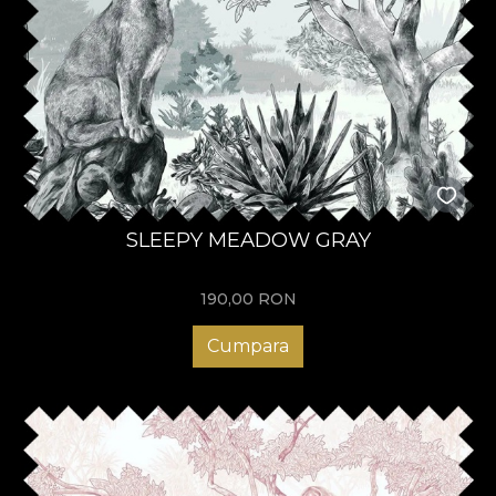
SLEEPY MEADOW GRAY
190,00
RON
Cumpara