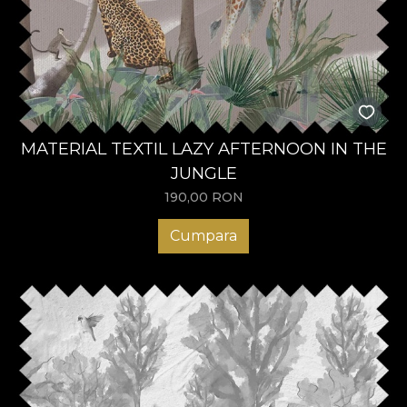
MATERIAL TEXTIL LAZY AFTERNOON IN THE
JUNGLE
190,00
RON
Cumpara