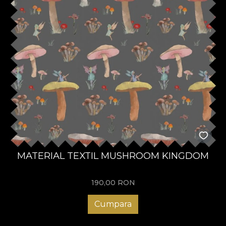
MATERIAL TEXTIL MUSHROOM KINGDOM
190,00
RON
Cumpara