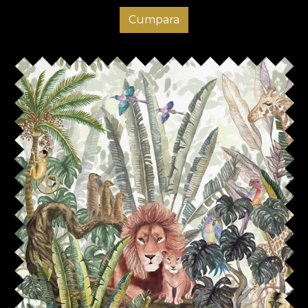
Cumpara