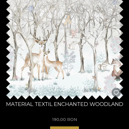
MATERIAL TEXTIL ENCHANTED WOODLAND
190,00
RON