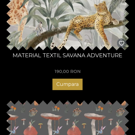
MATERIAL TEXTIL SAVANA ADVENTURE
190,00
RON
Cumpara