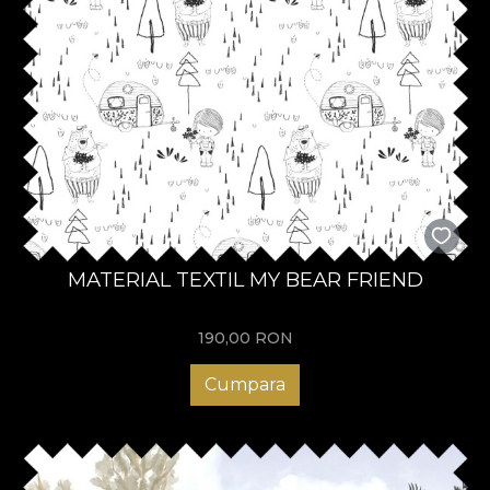
MATERIAL TEXTIL MY BEAR FRIEND
190,00
RON
Cumpara