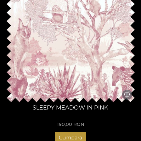
SLEEPY MEADOW IN PINK
190,00
RON
Cumpara