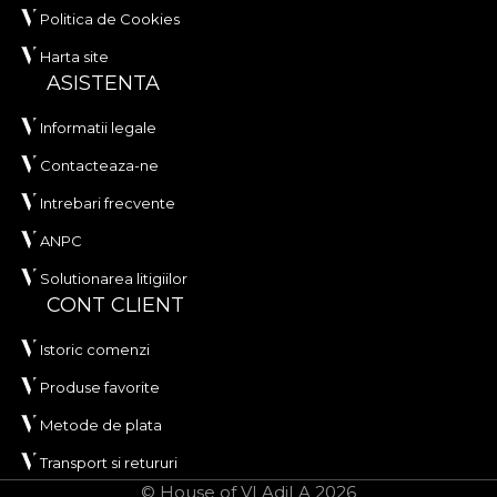
Politica de Cookies
Harta site
ASISTENTA
Informatii legale
Contacteaza-ne
Intrebari frecvente
ANPC
Solutionarea litigiilor
CONT CLIENT
Istoric comenzi
Produse favorite
Metode de plata
Transport si retururi
© House of VLAdiLA 2026